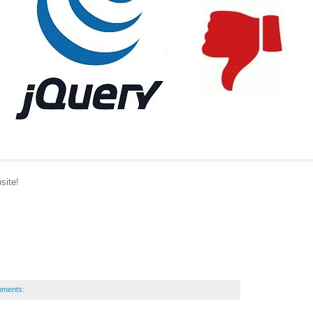
site!
mments: