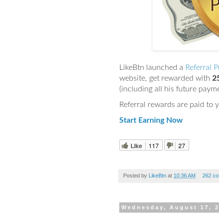
LikeBtn launched a
Referral 
website, get rewarded with
2
(including all his future paym
Referral rewards are paid to 
Start Earning Now
Like
117
27
Posted by
LikeBtn
at
10:36 AM
262 c
Wednesday, August 17, 