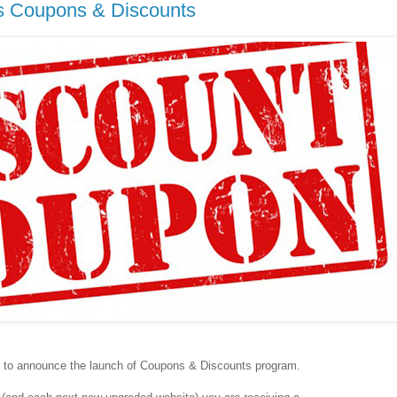
s Coupons & Discounts
 to announce the launch of Coupons & Discounts program.