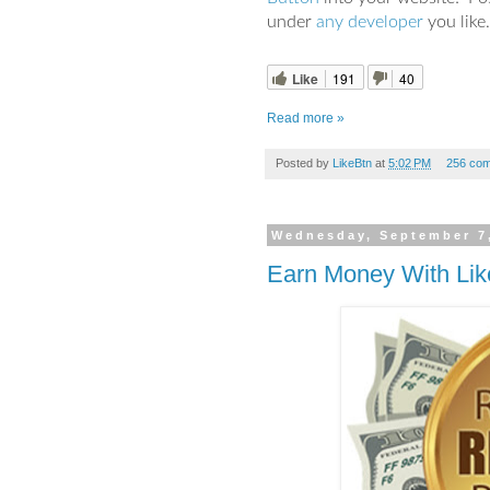
under
any developer
you like.
Like
191
40
Read more »
Posted by
LikeBtn
at
5:02 PM
256 co
Wednesday, September 7
Earn Money With Lik