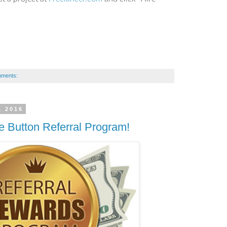
mments:
, 2016
e Button Referral Program!