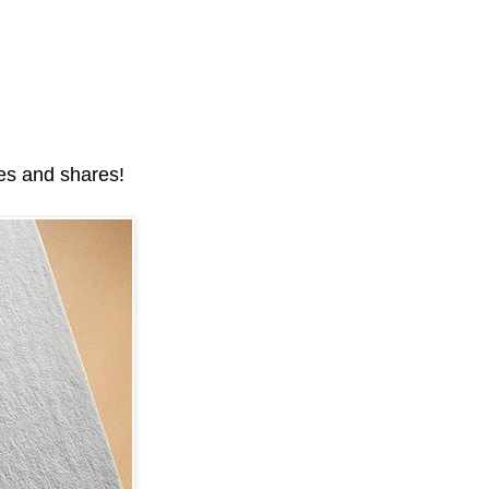
kes and shares!