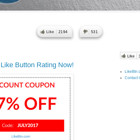
Like
2194
531
Like
 Like Button Rating Now!
LikeBtn.
Contact 