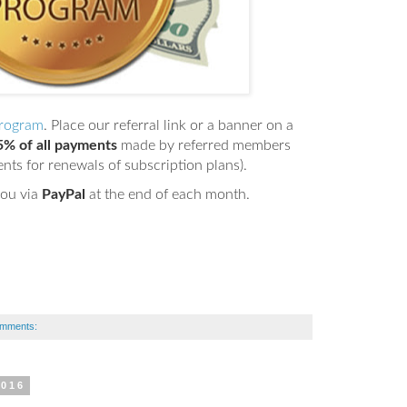
Program
. Place our referral link or a banner on a
5% of all payments
made by referred members
ents for renewals of subscription plans).
you via
PayPal
at the end of each month.
omments:
2016