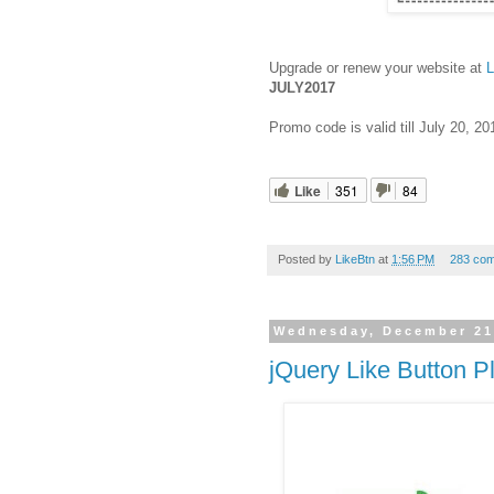
Upgrade or renew your website at
L
JULY2017
Promo code is valid till July 20, 20
Like
351
84
Posted by
LikeBtn
at
1:56 PM
283 co
Wednesday, December 21
jQuery Like Button P