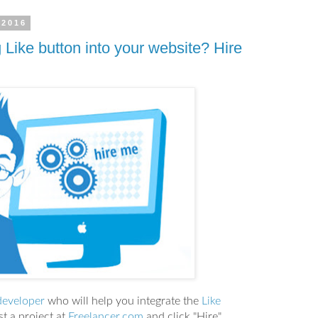
 2016
 Like button into your website? Hire
developer
who will help you integrate the
Like
t a project at
Freelancer.com
and click "Hire"