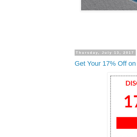
Thursday, July 13, 2017
Get Your 17% Off on