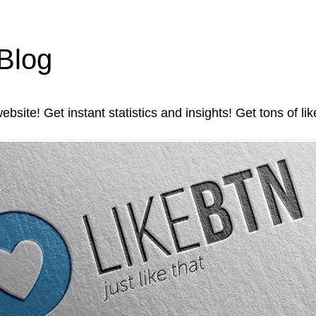
 Blog
ebsite! Get instant statistics and insights! Get tons of li