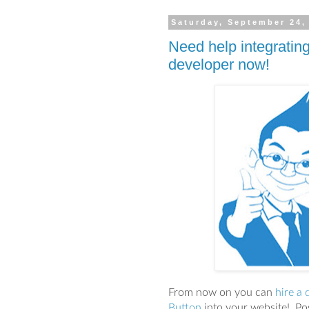
Saturday, September 24,
Need help integrating
developer now!
From now on you can
hire a 
Button
into your website! Pos