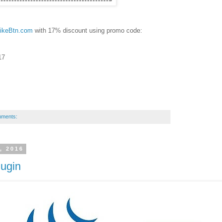
ikeBtn.com
with 17% discount using promo code:
17
mments:
, 2016
lugin