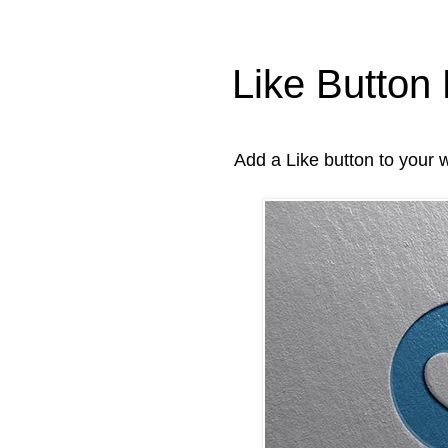
Like Button
Add a Like button to your w