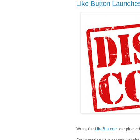
Like Button Launche
We at the
LikeBtn.com
are pleased