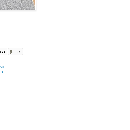
360
84
com
Us