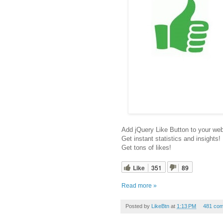
Add jQuery Like Button to your web
Get instant statistics and insights!
Get tons of likes!
Like
351
89
Read more »
Posted by
LikeBtn
at
1:13 PM
481 co